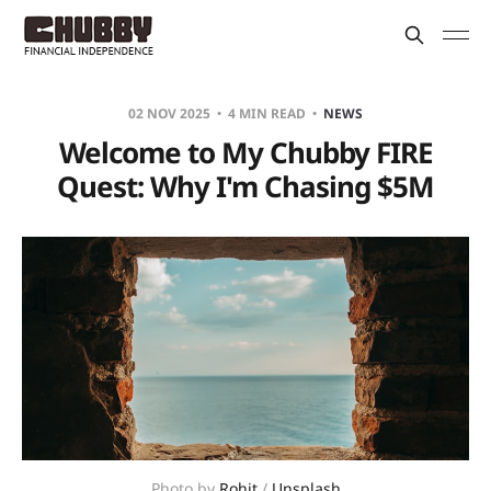
02 NOV 2025
4 MIN READ
NEWS
Welcome to My Chubby FIRE
Quest: Why I'm Chasing $5M
Photo by 
Rohit
 / 
Unsplash