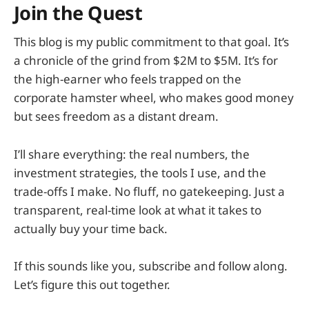
Join the Quest
This blog is my public commitment to that goal. It’s
a chronicle of the grind from $2M to $5M. It’s for
the high-earner who feels trapped on the
corporate hamster wheel, who makes good money
but sees freedom as a distant dream.
I’ll share everything: the real numbers, the
investment strategies, the tools I use, and the
trade-offs I make. No fluff, no gatekeeping. Just a
transparent, real-time look at what it takes to
actually buy your time back.
If this sounds like you, subscribe and follow along.
Let’s figure this out together.