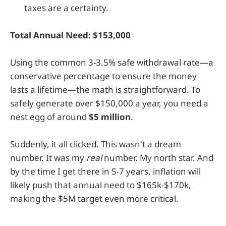
taxes are a certainty.
Total Annual Need: $153,000
Using the common 3-3.5% safe withdrawal rate—a
conservative percentage to ensure the money
lasts a lifetime—the math is straightforward. To
safely generate over $150,000 a year, you need a
nest egg of around
$5 million
.
Suddenly, it all clicked. This wasn't a dream
number. It was my
real
number. My north star. And
by the time I get there in 5-7 years, inflation will
likely push that annual need to $165k-$170k,
making the $5M target even more critical.