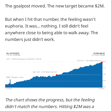
The goalpost moved. The new target became $2M.
But when I hit that number, the feeling wasn't
euphoria. It was… nothing. I still didn’t feel
anywhere close to being able to walk away. The
numbers just didn’t work.
The chart shows the progress, but the feeling
didn't match the numbers. Hitting $2M was a