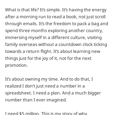
What is that life? It’s simple. It’s having the energy
after a morning run to read a book, not just scroll
through emails. It’s the freedom to pack a bag and
spend three months exploring another country,
immersing myself in a different culture, visiting
family overseas without a countdown clock ticking
towards a return flight. It’s about learning new
things just for the joy of it, not for the next
promotion.
It’s about owning my time. And to do that, I
realized I don’t just need a number in a
spreadsheet. I need a plan. And a much bigger
number than I ever imagined.
I need $5 million. This is my story of why.