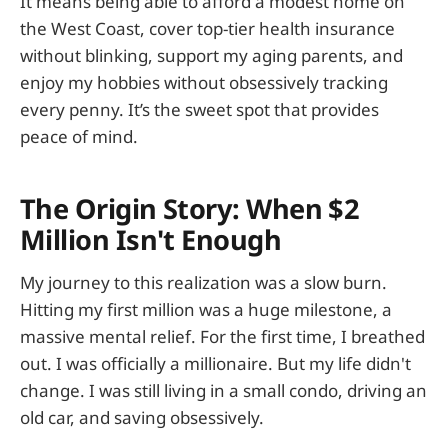
It means being able to afford a modest home on
the West Coast, cover top-tier health insurance
without blinking, support my aging parents, and
enjoy my hobbies without obsessively tracking
every penny. It’s the sweet spot that provides
peace of mind.
The Origin Story: When $2
Million Isn't Enough
My journey to this realization was a slow burn.
Hitting my first million was a huge milestone, a
massive mental relief. For the first time, I breathed
out. I was officially a millionaire. But my life didn't
change. I was still living in a small condo, driving an
old car, and saving obsessively.