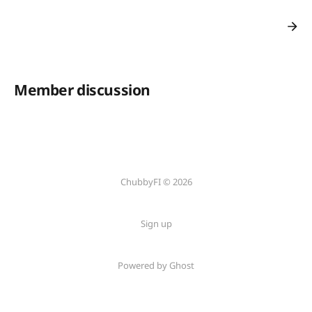
Member discussion
ChubbyFI © 2026
Sign up
Powered by Ghost