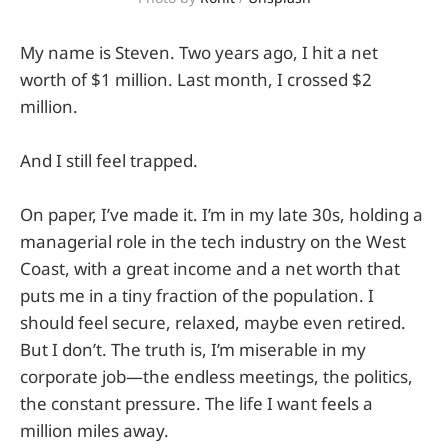
My name is Steven. Two years ago, I hit a net
worth of $1 million. Last month, I crossed $2
million.
And I still feel trapped.
On paper, I’ve made it. I’m in my late 30s, holding a
managerial role in the tech industry on the West
Coast, with a great income and a net worth that
puts me in a tiny fraction of the population. I
should feel secure, relaxed, maybe even retired.
But I don’t. The truth is, I’m miserable in my
corporate job—the endless meetings, the politics,
the constant pressure. The life I want feels a
million miles away.