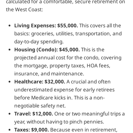
calculated for a comfortable, secure retirement on
the West Coast:
Living Expenses: $55,000.
This covers all the
basics: groceries, utilities, transportation, and
day-to-day spending.
Housing (Condo): $45,000.
This is the
projected annual cost for the condo, covering
the mortgage, property taxes, HOA fees,
insurance, and maintenance.
Healthcare: $32,000.
A crucial and often
underestimated expense for early retirees
before Medicare kicks in. This is a non-
negotiable safety net.
Travel: $12,000.
One or two meaningful trips a
year, without having to pinch pennies.
Taxes: $9,000.
Because even in retirement,