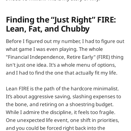
Finding the “Just Right” FIRE:
Lean, Fat, and Chubby
Before I figured out my number, I had to figure out
what game I was even playing. The whole
"Financial Independence, Retire Early" (FIRE) thing
isn't just one idea. It's a whole menu of options,
and I had to find the one that actually fit my life.
Lean FIRE is the path of the hardcore minimalist.
It’s about aggressive saving, slashing expenses to
the bone, and retiring on a shoestring budget.
While I admire the discipline, it feels too fragile.
One unexpected life event, one shift in priorities,
and you could be forced right back into the