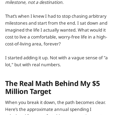
milestone, not a destination.
That’s when I knew I had to stop chasing arbitrary
milestones and start from the end. I sat down and
imagined the life I actually wanted. What would it
cost to live a comfortable, worry-free life in a high-
cost-of-living area, forever?
I started adding it up. Not with a vague sense of "a
lot," but with real numbers.
The Real Math Behind My $5
Million Target
When you break it down, the path becomes clear.
Here’s the approximate annual spending I