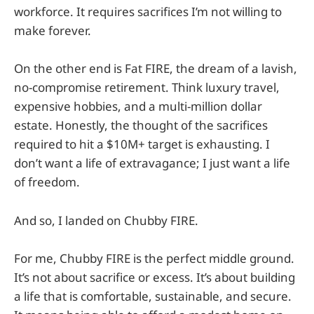
workforce. It requires sacrifices I’m not willing to
make forever.
On the other end is Fat FIRE, the dream of a lavish,
no-compromise retirement. Think luxury travel,
expensive hobbies, and a multi-million dollar
estate. Honestly, the thought of the sacrifices
required to hit a $10M+ target is exhausting. I
don’t want a life of extravagance; I just want a life
of freedom.
And so, I landed on Chubby FIRE.
For me, Chubby FIRE is the perfect middle ground.
It’s not about sacrifice or excess. It’s about building
a life that is comfortable, sustainable, and secure.