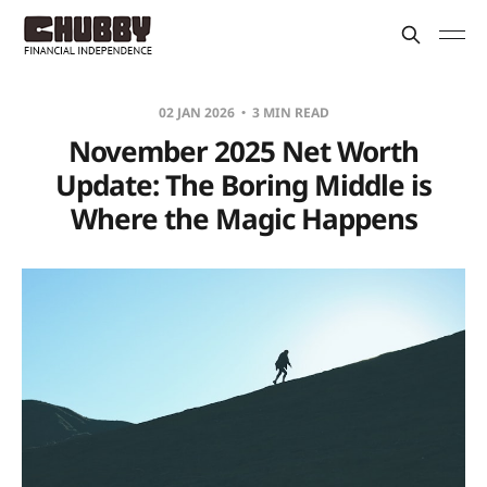
02 JAN 2026
3 MIN READ
November 2025 Net Worth
Update: The Boring Middle is
Where the Magic Happens