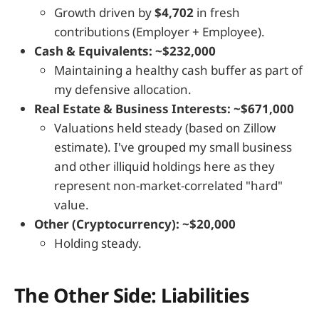
Growth driven by
$4,702
in fresh
contributions (Employer + Employee).
Cash & Equivalents: ~$232,000
Maintaining a healthy cash buffer as part of
my defensive allocation.
Real Estate & Business Interests: ~$671,000
Valuations held steady (based on Zillow
estimate). I've grouped my small business
and other illiquid holdings here as they
represent non-market-correlated "hard"
value.
Other (Cryptocurrency): ~$20,000
Holding steady.
The Other Side: Liabilities