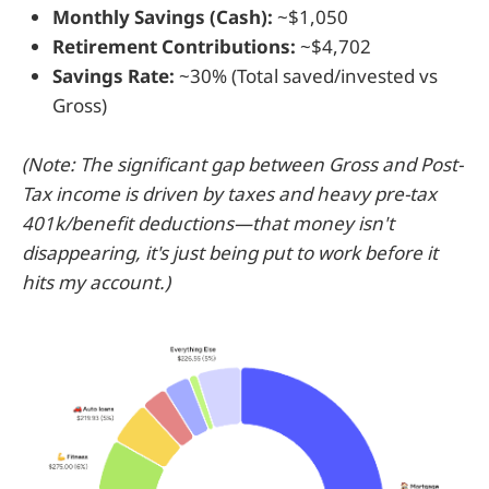
Monthly Savings (Cash):
~$1,050
Retirement Contributions:
~$4,702
Savings Rate:
~30% (Total saved/invested vs
Gross)
(Note: The significant gap between Gross and Post-
Tax income is driven by taxes and heavy pre-tax
401k/benefit deductions—that money isn't
disappearing, it's just being put to work before it
hits my account.)