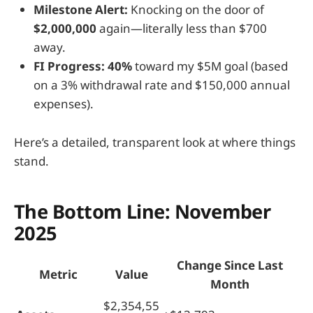
Milestone Alert:
Knocking on the door of
$2,000,000
again—literally less than $700
away.
FI Progress:
40%
toward my $5M goal (based
on a 3% withdrawal rate and $150,000 annual
expenses).
Here’s a detailed, transparent look at where things
stand.
The Bottom Line: November
2025
Change Since Last
Metric
Value
Month
$2,354,55