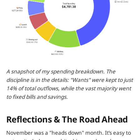
A snapshot of my spending breakdown. The
discipline is in the details: "Wants" were kept to just
14% of total outflows, while the vast majority went
to fixed bills and savings.
Reflections & The Road Ahead
November was a "heads down" month. It’s easy to