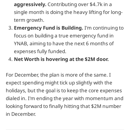
aggressively.
Contributing over $4.7k in a
single month is doing the heavy lifting for long-
term growth.
Emergency Fund is Building.
I'm continuing to
focus on building a true emergency fund in
YNAB, aiming to have the next 6 months of
expenses fully funded.
Net Worth is hovering at the $2M door.
For December, the plan is more of the same. I
expect spending might tick up slightly with the
holidays, but the goal is to keep the core expenses
dialed in. I'm ending the year with momentum and
looking forward to finally hitting that $2M number
in December.