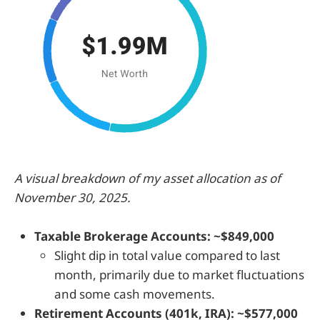
A visual breakdown of my asset allocation as of
November 30, 2025.
Taxable Brokerage Accounts: ~$849,000
Slight dip in total value compared to last
month, primarily due to market fluctuations
and some cash movements.
Retirement Accounts (401k, IRA): ~$577,000