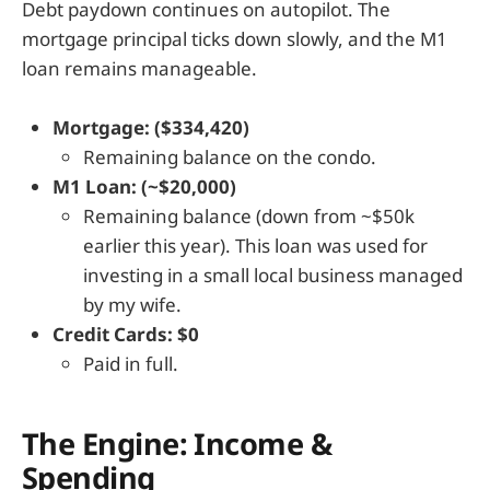
Debt paydown continues on autopilot. The
mortgage principal ticks down slowly, and the M1
loan remains manageable.
Mortgage: ($334,420)
Remaining balance on the condo.
M1 Loan: (~$20,000)
Remaining balance (down from ~$50k
earlier this year). This loan was used for
investing in a small local business managed
by my wife.
Credit Cards: $0
Paid in full.
The Engine: Income &
Spending