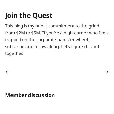
Join the Quest
This blog is my public commitment to the grind
from $2M to $5M. If you're a high-earner who feels
trapped on the corporate hamster wheel,
subscribe and follow along. Let’s figure this out
together.
Member discussion