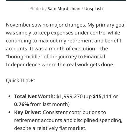
Photo by 
Sam Mgrdichian
 / 
Unsplash
November saw no major changes. My primary goal
was simply to keep expenses under control while
continuing to max out my retirement and benefit
accounts. It was a month of execution—the
"boring middle" of the journey to Financial
Independence where the real work gets done.
Quick TL;DR:
Total Net Worth:
$1,999,270 (up
$15,111
or
0.76%
from last month)
Key Driver:
Consistent contributions to
retirement accounts and disciplined spending,
despite a relatively flat market.