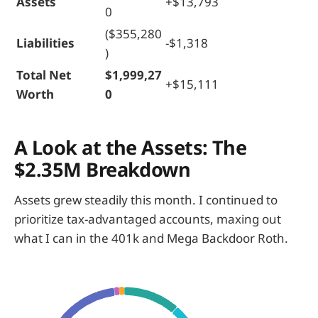
Assets
+$13,793
0
($355,280
Liabilities
-$1,318
)
Total Net
$1,999,27
+$15,111
Worth
0
A Look at the Assets: The
$2.35M Breakdown
Assets grew steadily this month. I continued to
prioritize tax-advantaged accounts, maxing out
what I can in the 401k and Mega Backdoor Roth.