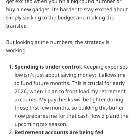
get excited when you hit a big round number or
buy a new gadget. It’s harder to stay excited about
simply sticking to the budget and making the
transfer.
But looking at the numbers, the strategy is
working.
Spending is under control.
Keeping expenses
low isn't just about saving money; it allows me
to fund future months. This is crucial for early
2026, when I plan to front-load my retirement
accounts. My paychecks will be lighter during
those first few months, so building this buffer
now prepares me for that cash flow dip and the
upcoming tax season.
Retirement accounts are being fed