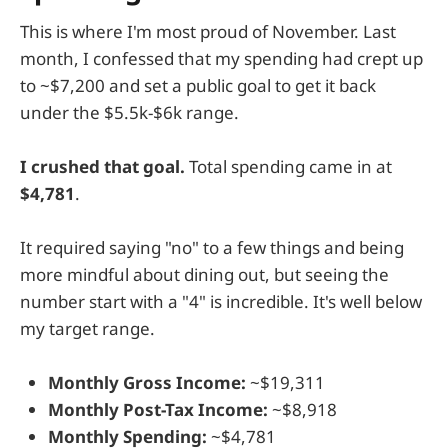
This is where I'm most proud of November. Last
month, I confessed that my spending had crept up
to ~$7,200 and set a public goal to get it back
under the $5.5k-$6k range.
I crushed that goal.
Total spending came in at
$4,781
.
It required saying "no" to a few things and being
more mindful about dining out, but seeing the
number start with a "4" is incredible. It's well below
my target range.
Monthly Gross Income:
~$19,311
Monthly Post-Tax Income:
~$8,918
Monthly Spending:
~$4,781