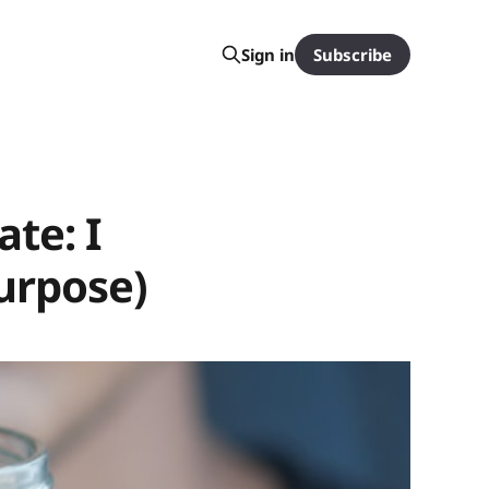
Subscribe
Sign in
te: I
urpose)