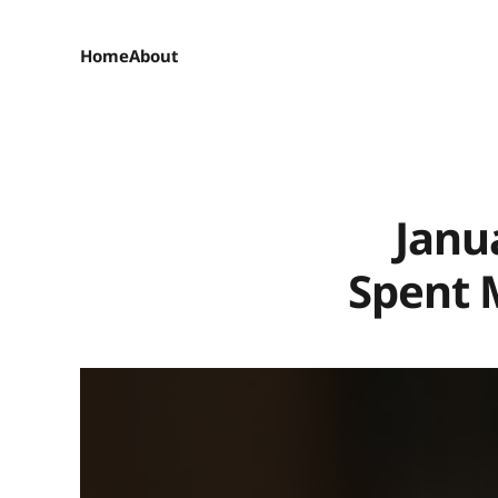
Home
About
Janu
Spent 