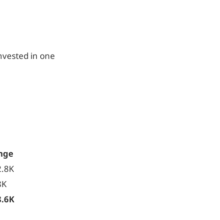
nvested in one
nge
2.8K
8K
8.6K