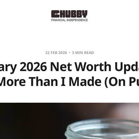
22 FEB 2026
3 MIN READ
ary 2026 Net Worth Upda
More Than I Made (On P