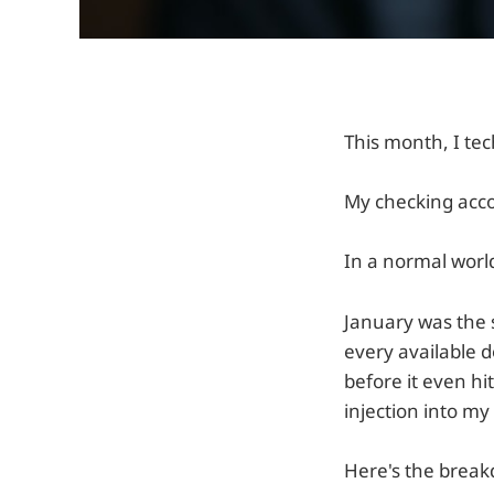
This month, I te
My checking acco
In a normal world
January was the s
every available
before it even hi
injection into my
Here's the breakd