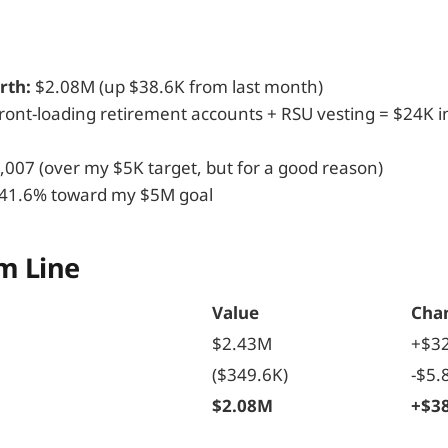
rth:
$2.08M (up $38.6K from last month)
ront-loading retirement accounts + RSU vesting = $24K i
,007 (over my $5K target, but for a good reason)
41.6% toward my $5M goal
m Line
Value
Cha
$2.43M
+$3
($349.6K)
-$5.
h
$2.08M
+$3