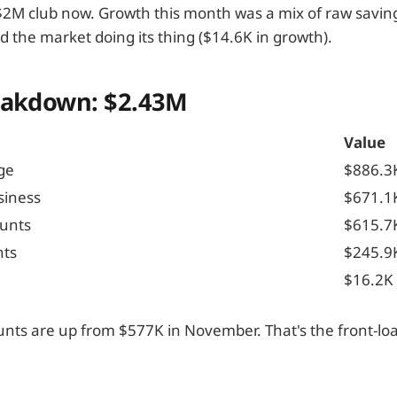
e $2M club now. Growth this month was a mix of raw savin
d the market doing its thing ($14.6K in growth).
eakdown: $2.43M
Value
ge
$886.3
siness
$671.1
unts
$615.7
nts
$245.9
$16.2K
nts are up from $577K in November. That's the front-lo