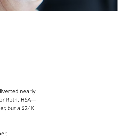
diverted nearly
oor Roth, HSA—
er, but a $24K
er.