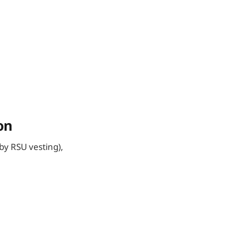
on
by RSU vesting),