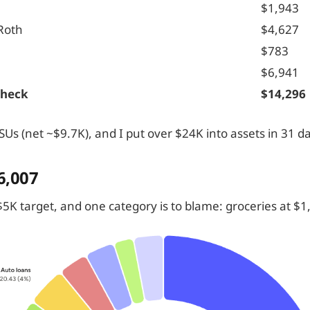
$1,943
Roth
$4,627
$783
$6,941
check
$14,296
Us (net ~$9.7K), and I put over $24K into assets in 31 d
6,007
5K target, and one category is to blame: groceries at $1