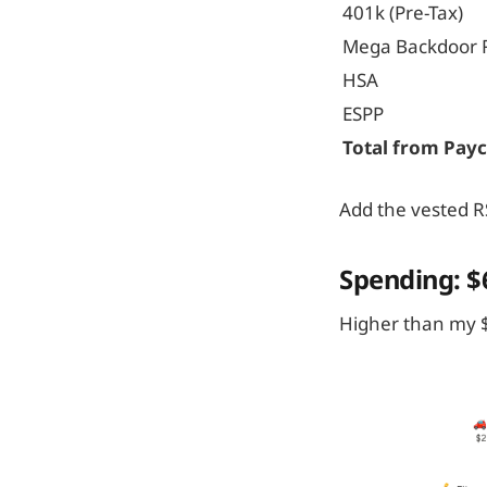
401k (Pre-Tax)
Mega Backdoor 
HSA
ESPP
Total from Pay
Add the vested RS
Spending: $
Higher than my $