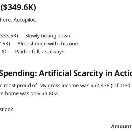
: ($349.6K)
here. Autopilot.
333.5K) — Slowly ticking down.
16K) — Almost done with this one.
:
$0 — Paid in full, as always.
pending: Artificial Scarcity in Acti
I'm most proud of. My gross income was $52,438 (inflated 
ke-home was only $3,802.
st go?
Amount