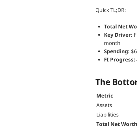
Quick TL;DR:
Total Net Wo
Key Driver:
F
month
Spending:
$6
FI Progress:
The Botto
Metric
Assets
Liabilities
Total Net Wort