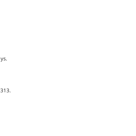
ays.
,313.