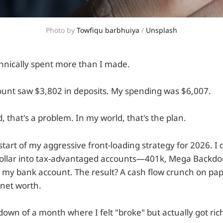
Photo by 
Towfiqu barbhuiya
 / 
Unsplash
chnically spent more than I made.
unt saw $3,802 in deposits. My spending was $6,007.
, that's a problem. In my world, that's the plan.
tart of my aggressive front-loading strategy for 2026. I 
 dollar into tax-advantaged accounts—401k, Mega Backd
t my bank account. The result? A cash flow crunch on pap
 net worth.
own of a month where I felt "broke" but actually got rich