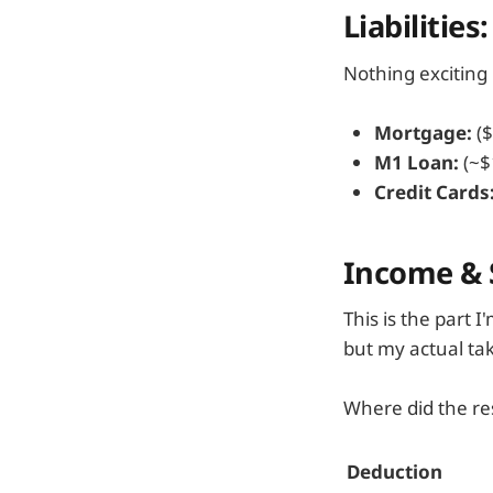
Liabilities
Nothing exciting 
Mortgage:
($
M1 Loan:
(~$
Credit Cards
Income & S
This is the part 
but my actual ta
Where did the re
Deduction