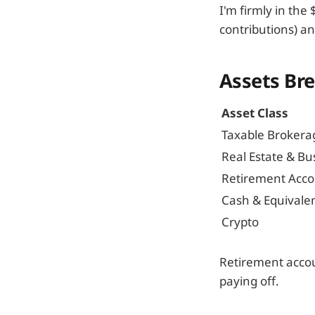
I'm firmly in th
contributions) an
Assets Br
Asset Class
Taxable Brokera
Real Estate & Bu
Retirement Acco
Cash & Equivale
Crypto
Retirement accou
paying off.