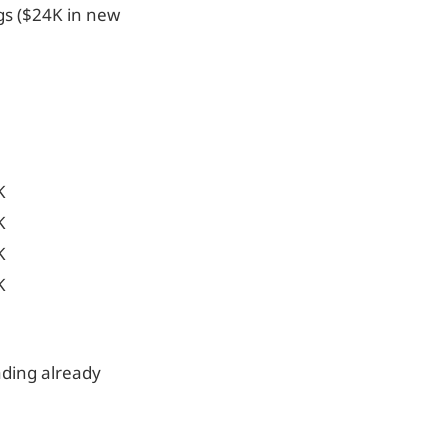
gs ($24K in new
K
K
K
K
ading already