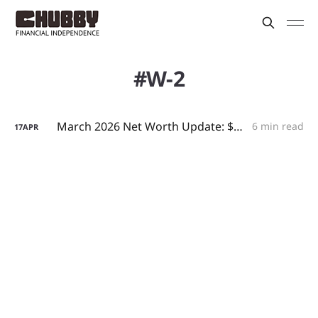
W-2
March 2026 Net Worth Update: $2.2M, a $10K Tax Refund, and Small-Business Arbitrage
6 min read
17
APR