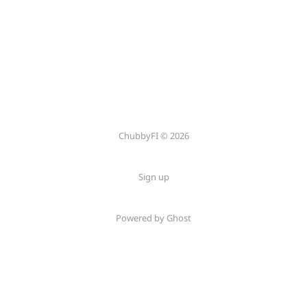
ChubbyFI © 2026
Sign up
Powered by Ghost